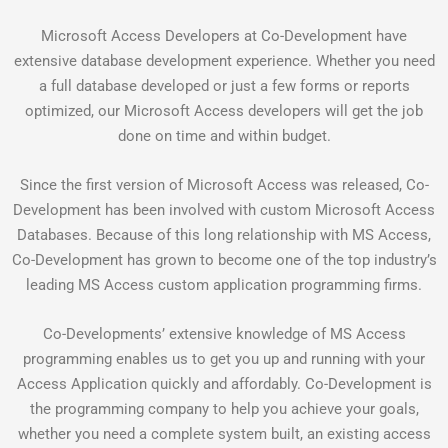
Microsoft Access Developers at Co-Development have
extensive database development experience. Whether you need
a full database developed or just a few forms or reports
optimized, our Microsoft Access developers will get the job
done on time and within budget.
Since the first version of Microsoft Access was released, Co-
Development has been involved with custom Microsoft Access
Databases. Because of this long relationship with MS Access,
Co-Development has grown to become one of the top industry’s
leading MS Access custom application programming firms.
Co-Developments’ extensive knowledge of MS Access
programming enables us to get you up and running with your
Access Application quickly and affordably. Co-Development is
the programming company to help you achieve your goals,
whether you need a complete system built, an existing access