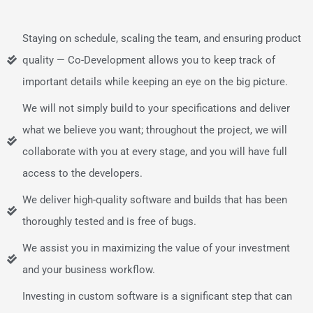
Staying on schedule, scaling the team, and ensuring product
quality — Co-Development allows you to keep track of
important details while keeping an eye on the big picture.
We will not simply build to your specifications and deliver
what we believe you want; throughout the project, we will
collaborate with you at every stage, and you will have full
access to the developers.
We deliver high-quality software and builds that has been
thoroughly tested and is free of bugs.
We assist you in maximizing the value of your investment
and your business workflow.
Investing in custom software is a significant step that can