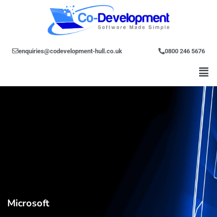
Skip
to
content
enquiries@codevelopment-hull.co.uk
0800 246 5676
Men
Microsoft