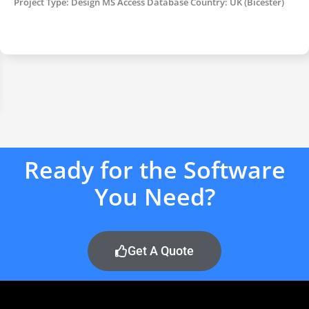
Project Type: Design MS Access Database Country: UK (Bicester)
Ready for the Software
You Need?
Get A Quote