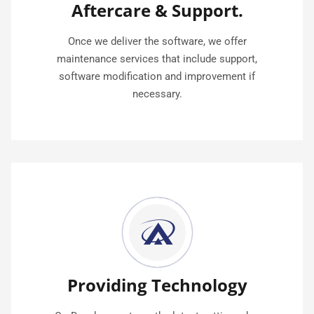
Aftercare & Support.
Once we deliver the software, we offer
maintenance services that include support,
software modification and improvement if
necessary.
Providing Technology