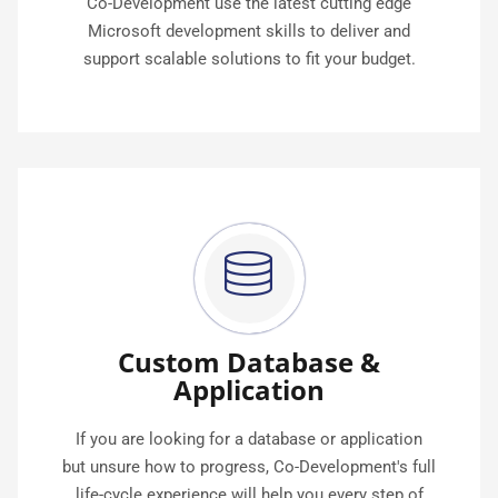
Co-Development use the latest cutting edge
Microsoft development skills to deliver and
support scalable solutions to fit your budget.
Custom Database &
Application
If you are looking for a database or application
but unsure how to progress, Co-Development's full
life-cycle experience will help you every step of