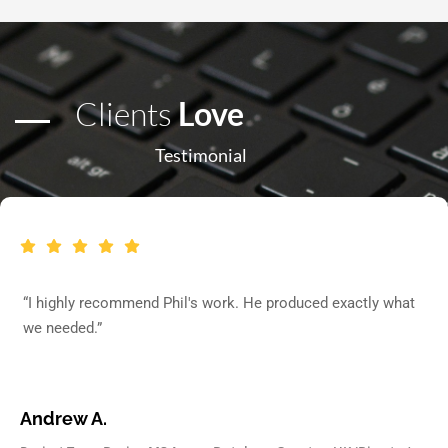
Clients
Love
Testimonial
“I highly recommend Phil's work. He produced exactly what
we needed.”
Andrew A.