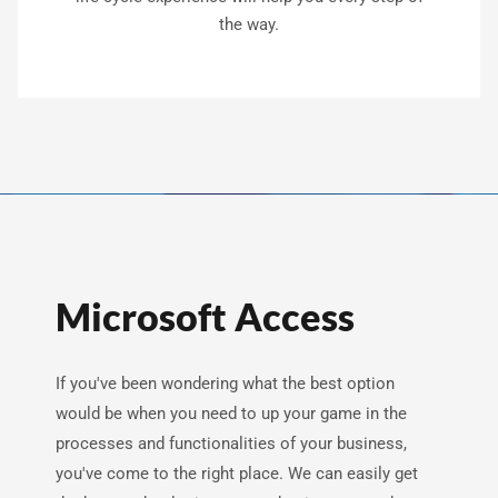
the way.
Microsoft Access
If you've been wondering what the best option
would be when you need to up your game in the
processes and functionalities of your business,
you've come to the right place. We can easily get