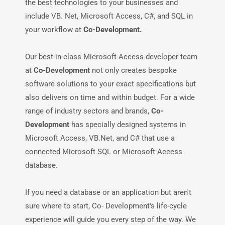
the best technologies to your businesses and
include VB. Net, Microsoft Access, C#, and SQL in
your workflow at
Co-Development.
Our best-in-class Microsoft Access developer team
at
Co-Development
not only creates bespoke
software solutions to your exact specifications but
also delivers on time and within budget. For a wide
range of industry sectors and brands,
Co-
Development
has specially designed systems in
Microsoft Access, VB.Net, and C# that use a
connected Microsoft SQL or Microsoft Access
database.
If you need a database or an application but aren't
sure where to start, Co- Development's life-cycle
experience will guide you every step of the way. We