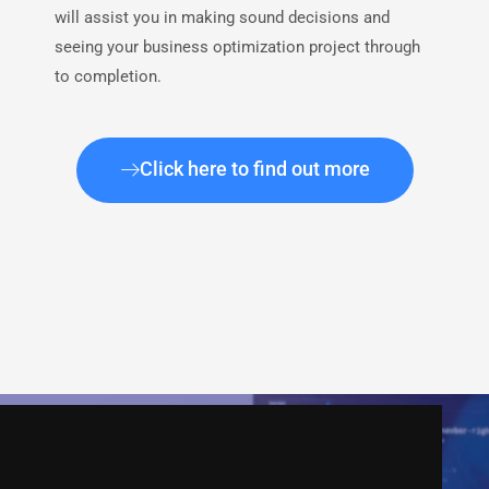
will assist you in making sound decisions and
seeing your business optimization project through
to completion.
Click here to find out more