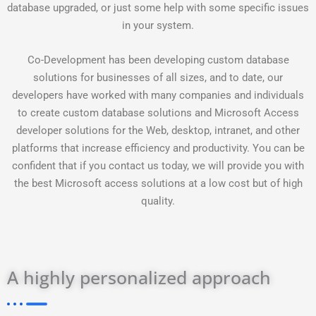
database upgraded, or just some help with some specific issues
in your system.
Co-Development has been developing custom database
solutions for businesses of all sizes, and to date, our
developers have worked with many companies and individuals
to create custom database solutions and Microsoft Access
developer solutions for the Web, desktop, intranet, and other
platforms that increase efficiency and productivity. You can be
confident that if you contact us today, we will provide you with
the best Microsoft access solutions at a low cost but of high
quality.
A highly personalized approach