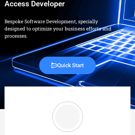
Access Developer
Bespoke Software Development, specially
designed to optimize your business efforts and
processes.
Quick Start