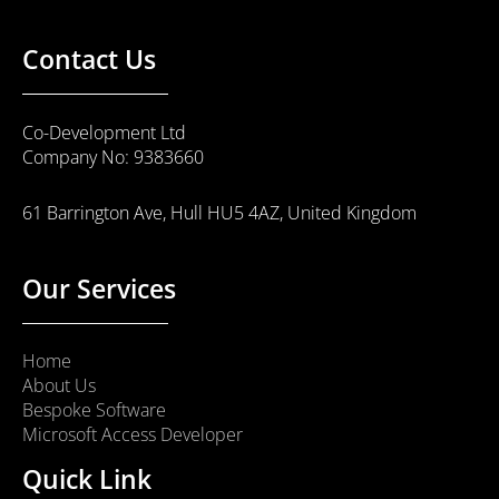
Contact Us
Co-Development Ltd
Company No: 9383660
61 Barrington Ave, Hull HU5 4AZ, United Kingdom
Our Services
Home
About Us
Bespoke Software
Microsoft Access Developer
Quick Link