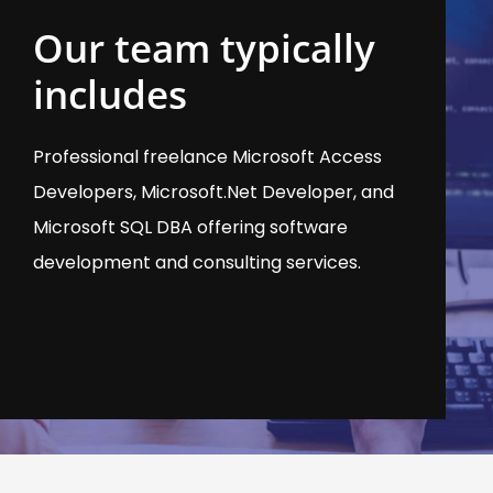
Our team typically
includes
Professional freelance Microsoft Access
Developers, Microsoft.Net Developer, and
Microsoft SQL DBA offering software
development and consulting services.