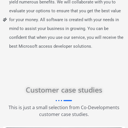
yield numerous benefits. We will collaborate with you to
evaluate your options to ensure that you get the best value
for your money. All software is created with your needs in
mind to assist your business in growing. You can be
confident that when you use our service, you will receive the
best Microsoft access developer solutions.
Customer case studies
This is just a small selection from Co-Developments
customer case studies.