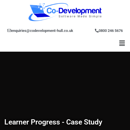
Skip
to
content
enquiries@codevelopment-hull.co.uk
0800 246 5676
Men
Learner Progress - Case Study