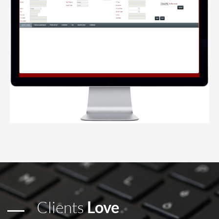
Clients
Love