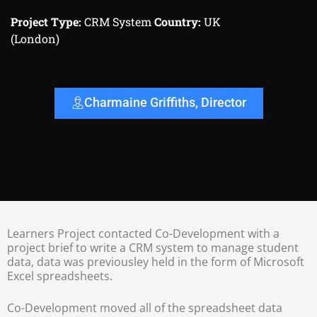
Project Type:
CRM System
Country:
UK
(London)
Charmaine Griffiths, Director
Learners Project contacted Co-Development with a
project brief to write a CRM system to manage student
data, data was previousley held in the form of Microsoft
Excel spreadsheets.
Co-Development moved all of the spreadsheet data