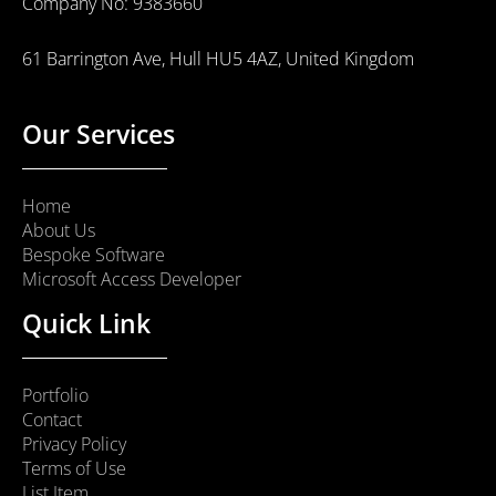
Company No: 9383660
61 Barrington Ave, Hull HU5 4AZ, United Kingdom
Our Services
Home
About Us
Bespoke Software
Microsoft Access Developer
Quick Link
Portfolio
Contact
Privacy Policy
Terms of Use
List Item