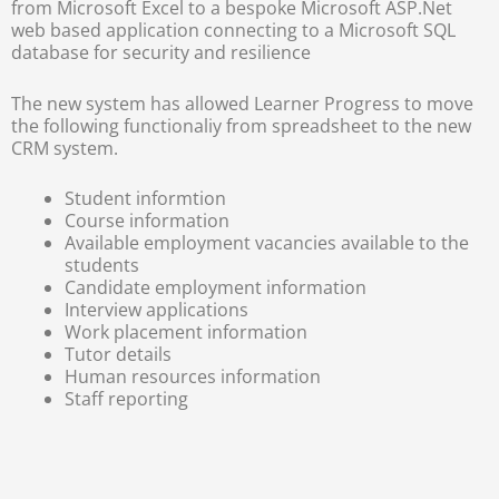
from Microsoft Excel to a bespoke Microsoft ASP.Net
web based application connecting to a Microsoft SQL
database for security and resilience
The new system has allowed Learner Progress to move
the following functionaliy from spreadsheet to the new
CRM system.
Student informtion
Course information
Available employment vacancies available to the
students
Candidate employment information
Interview applications
Work placement information
Tutor details
Human resources information
Staff reporting