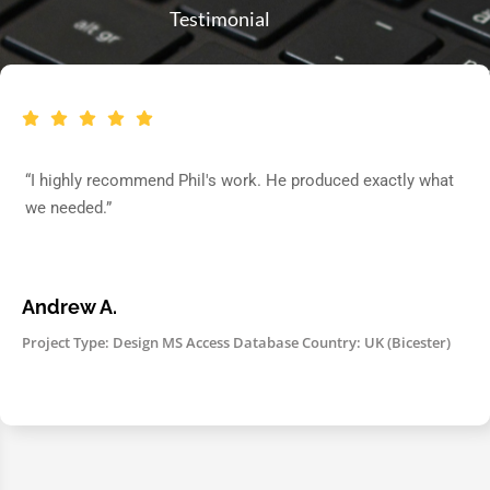
Testimonial
“I highly recommend Phil's work. He produced exactly what
we needed.”
Andrew A.
Project Type: Design MS Access Database Country: UK (Bicester)