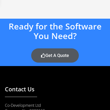
Ready for the Software
You Need?
Get A Quote
Contact Us
Co-Development Ltd