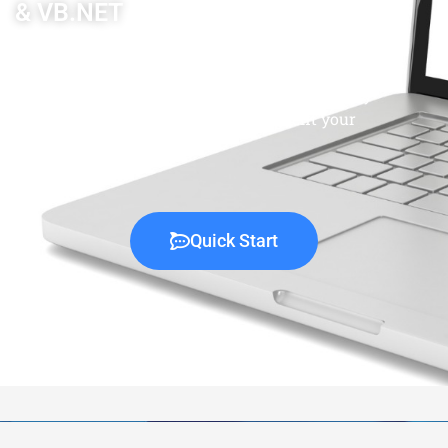
& VB.NET
Our team of professional C# and VB.NET
software engineers at Co-Development is ready
to complete your projects or supplement your
existing development team.
Quick Start