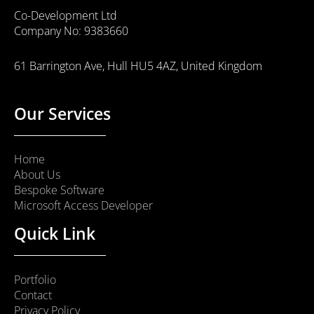
Co-Development Ltd
Company No: 9383660
61 Barrington Ave, Hull HU5 4AZ, United Kingdom
Our Services
Home
About Us
Bespoke Software
Microsoft Access Developer
Quick Link
Portfolio
Contact
Privacy Policy