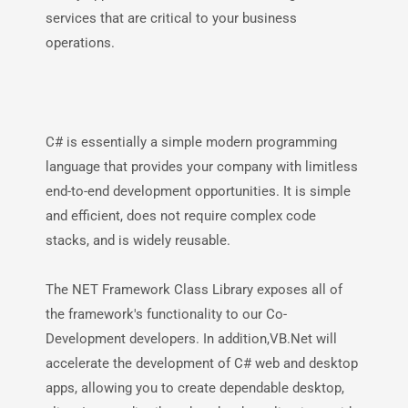
services that are critical to your business
operations.
C# is essentially a simple modern programming
language that provides your company with limitless
end-to-end development opportunities. It is simple
and efficient, does not require complex code
stacks, and is widely reusable.
The NET Framework Class Library exposes all of
the framework's functionality to our Co-
Development developers. In addition,VB.Net will
accelerate the development of C# web and desktop
apps, allowing you to create dependable desktop,