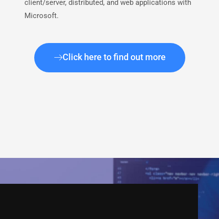
client/server, distributed, and web applications with
Microsoft.
Click here to find out more