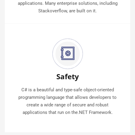
applications. Many enterprise solutions, including
Stackoverflow, are built on it.
Safety
C# is a beautiful and type-safe object-oriented
programming language that allows developers to
create a wide range of secure and robust
applications that run on the.NET Framework.