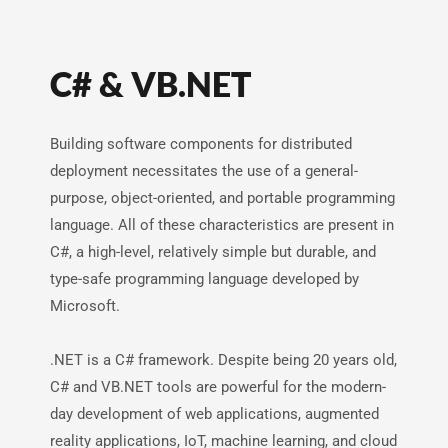
C# & VB.NET
Building software components for distributed
deployment necessitates the use of a general-
purpose, object-oriented, and portable programming
language. All of these characteristics are present in
C#, a high-level, relatively simple but durable, and
type-safe programming language developed by
Microsoft.
.NET is a C# framework. Despite being 20 years old,
C# and VB.NET tools are powerful for the modern-
day development of web applications, augmented
reality applications, IoT, machine learning, and cloud