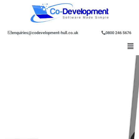
Skip
to
content
enquiries@codevelopment-hull.co.uk
0800 246 5676
Men
C#