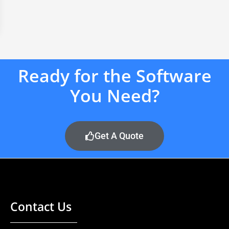
Ready for the Software
You Need?
Get A Quote
Contact Us