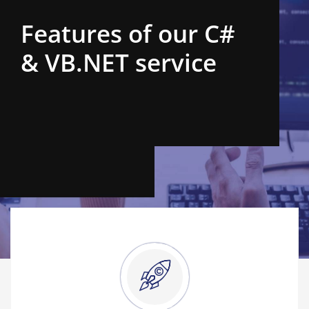
Features of our C#
& VB.NET service