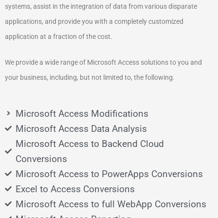
systems, assist in the integration of data from various disparate
applications, and provide you with a completely customized
application at a fraction of the cost.
We provide a wide range of Microsoft Access solutions to you and
your business, including, but not limited to, the following.
Microsoft Access Modifications
Microsoft Access Data Analysis
Microsoft Access to Backend Cloud
Conversions
Microsoft Access to PowerApps Conversions
Excel to Access Conversions
Microsoft Access to full WebApp Conversions