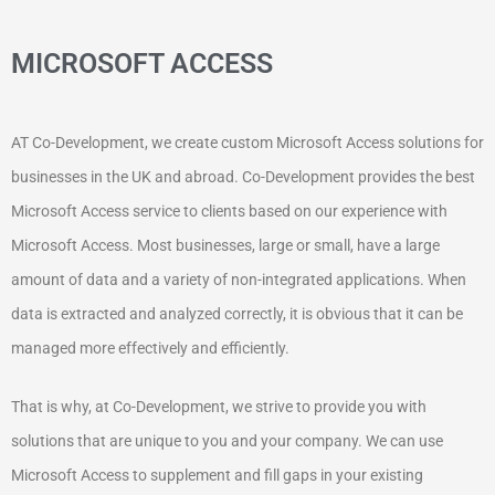
MICROSOFT ACCESS
AT Co-Development, we create custom Microsoft Access solutions for
businesses in the UK and abroad. Co-Development provides the best
Microsoft Access service to clients based on our experience with
Microsoft Access. Most businesses, large or small, have a large
amount of data and a variety of non-integrated applications. When
data is extracted and analyzed correctly, it is obvious that it can be
managed more effectively and efficiently.
That is why, at Co-Development, we strive to provide you with
solutions that are unique to you and your company. We can use
Microsoft Access to supplement and fill gaps in your existing