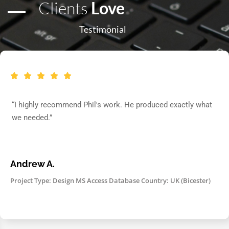
Clients
Love
Testimonial
“I highly recommend Phil's work. He produced exactly what
we needed.”
Andrew A.
Project Type: Design MS Access Database Country: UK (Bicester)