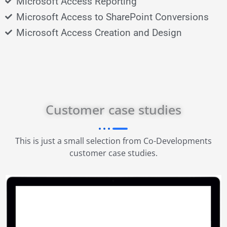
Microsoft Access Reporting
Microsoft Access to SharePoint Conversions
Microsoft Access Creation and Design
Customer case studies
This is just a small selection from Co-Developments
customer case studies.