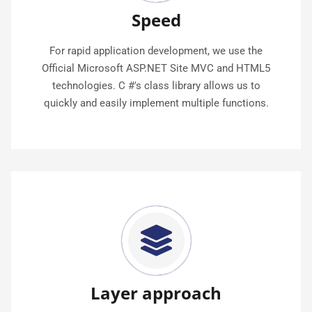
Speed
For rapid application development, we use the
Official Microsoft ASP.NET Site MVC and HTML5
technologies. C #'s class library allows us to
quickly and easily implement multiple functions.
Layer approach