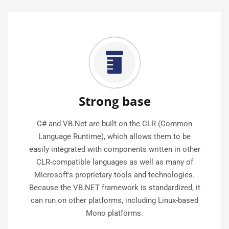
Strong base
C# and VB.Net are built on the CLR (Common
Language Runtime), which allows them to be
easily integrated with components written in other
CLR-compatible languages as well as many of
Microsoft's proprietary tools and technologies.
Because the VB.NET framework is standardized, it
can run on other platforms, including Linux-based
Mono platforms.