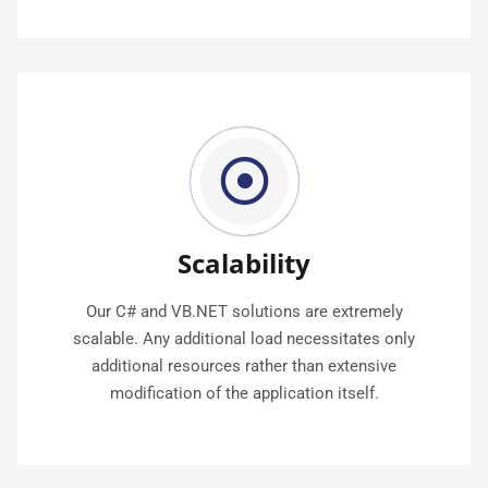
Scalability
Our C# and VB.NET solutions are extremely
scalable. Any additional load necessitates only
additional resources rather than extensive
modification of the application itself.