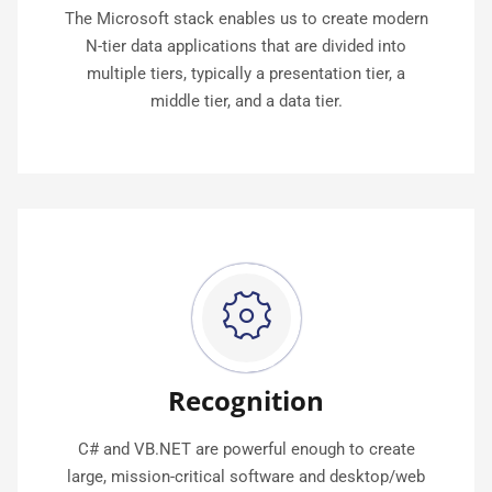
The Microsoft stack enables us to create modern
N-tier data applications that are divided into
multiple tiers, typically a presentation tier, a
middle tier, and a data tier.
Recognition
C# and VB.NET are powerful enough to create
large, mission-critical software and desktop/web